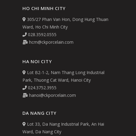
HO CHI MINH CITY
305/27 Phan Van Hon, Dong Hung Thuan
Ward, Ho Chi Minh City
028.3592.0555
hcm@ckporcelain.com
HA NOI CITY
Lot B2-1-2, Nam Thang Long Industrial
Park, Thuong Cat Ward, Hanoi City
024.3752.3955
hanoi@ckporcelain.com
DA NANG CITY
Lot 33, Da Nang Industrial Park, An Hai
Ward, Da Nang City