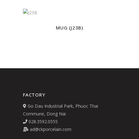
MUG (J23B)
FACTORY
Go Dau Industrial Park, Phuoc Thai
Commune, Dong Nai
028.3592.0555
ad@ckporcelain.com