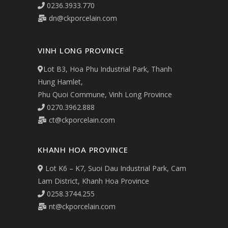
0236.3933.770
dn@ckporcelain.com
VINH LONG PROVINCE
Lot B3, Hoa Phu Industrial Park, Thanh
Hung Hamlet,
Phu Quoi Commune, Vinh Long Province
0270.3962.888
ct@ckporcelain.com
KHANH HOA PROVINCE
Lot K6 – K7, Suoi Dau Industrial Park, Cam
Lam District, Khanh Hoa Province
0258.3744.255
nt@ckporcelain.com