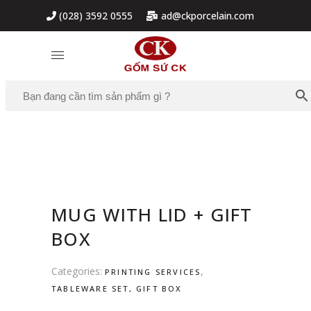
(028) 3592 0555
ad@ckporcelain.com
MUG WITH LID + GIFT
BOX
Categories:
,
PRINTING SERVICES
TABLEWARE SET, GIFT BOX