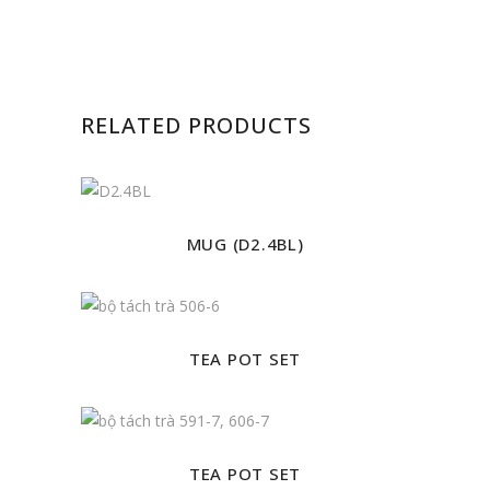
RELATED PRODUCTS
MUG (D2.4BL)
TEA POT SET
TEA POT SET